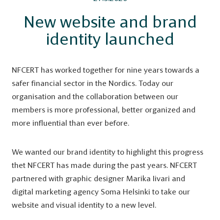
New website and brand
identity launched
NFCERT has worked together for nine years towards a
safer financial sector in the Nordics. Today our
organisation and the collaboration between our
members is more professional, better organized and
more influential than ever before.
We wanted our brand identity to highlight this progress
thet NFCERT has made during the past years. NFCERT
partnered with graphic designer Marika Iivari and
digital marketing agency Soma Helsinki to take our
website and visual identity to a new level.