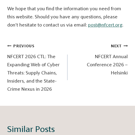
We hope that you find the information you need from
this website. Should you have any questions, please
don’t hesitate to contact us via email:
post@nfcert.org
.
Post
PREVIOUS
NEXT
navigation
NFCERT 2026 CTL: The
NFCERT Annual
Expanding Web of Cyber
Conference 2026 –
Threats: Supply Chains,
Helsinki
Insiders, and the State-
Crime Nexus in 2026
Similar Posts