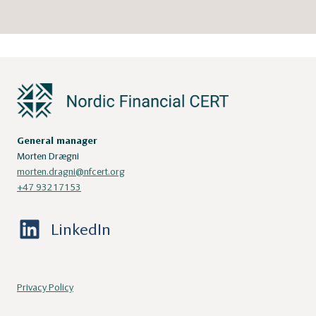
General manager
Morten Drægni
morten.dragni@nfcert.org
+47 93217153
LinkedIn
Privacy Policy