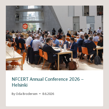
NFCERT Annual Conference 2026 –
Helsinki
By
Oda Brodersen
8.6.2026